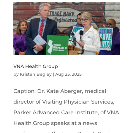
VNA Health Group
by
Kristen Begley
|
Aug 25, 2025
Caption: Dr. Kate Aberger, medical
director of Visiting Physician Services,
Parker Advanced Care Institute, of VNA
Health Group speaks at a news