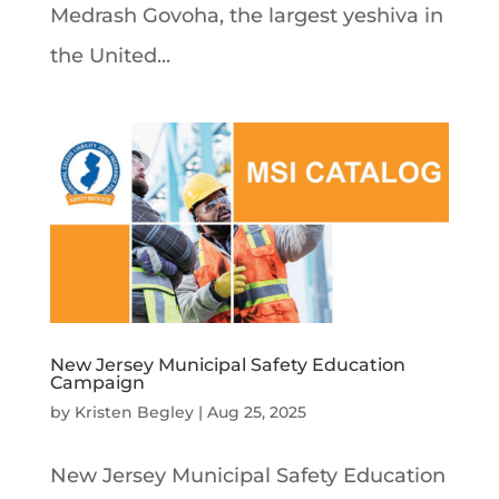
Medrash Govoha, the largest yeshiva in
the United...
New Jersey Municipal Safety Education
Campaign
by
Kristen Begley
|
Aug 25, 2025
New Jersey Municipal Safety Education