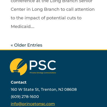
conference at the Long Branch Senior
Center in Long Branch to call attention
to the impact of potential cuts to
Medicaid....
« Older Entries
Contact
160 W State St, Trenton, NJ 08608
(609) 278-1600
info@princetonsc.com