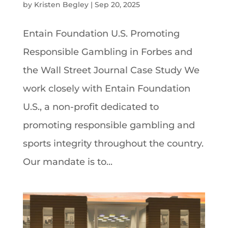
by
Kristen Begley
|
Sep 20, 2025
Entain Foundation U.S. Promoting
Responsible Gambling in Forbes and
the Wall Street Journal Case Study We
work closely with Entain Foundation
U.S., a non-profit dedicated to
promoting responsible gambling and
sports integrity throughout the country.
Our mandate is to...