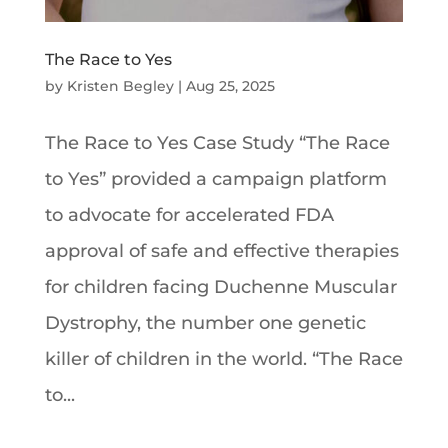
The Race to Yes
by
Kristen Begley
|
Aug 25, 2025
The Race to Yes Case Study “The Race
to Yes” provided a campaign platform
to advocate for accelerated FDA
approval of safe and effective therapies
for children facing Duchenne Muscular
Dystrophy, the number one genetic
killer of children in the world. “The Race
to...