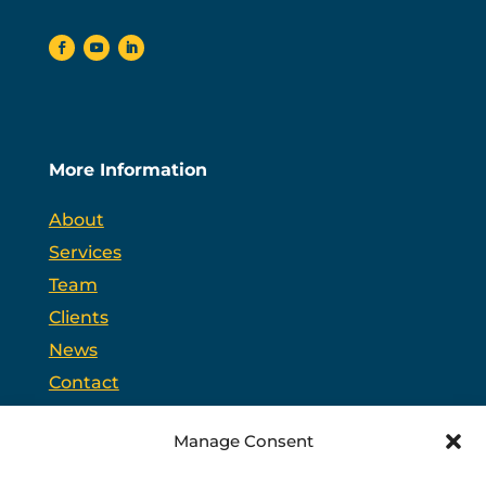
More Information
About
Services
Team
Clients
News
Contact
Opt-out preferences
Manage Consent