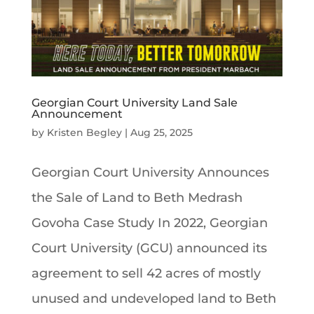
Georgian Court University Land Sale
Announcement
by
Kristen Begley
|
Aug 25, 2025
Georgian Court University Announces
the Sale of Land to Beth Medrash
Govoha Case Study In 2022, Georgian
Court University (GCU) announced its
agreement to sell 42 acres of mostly
unused and undeveloped land to Beth