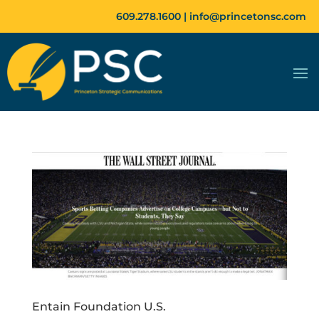
609.278.1600 |
info@princetonsc.com
Entain Foundation U.S.