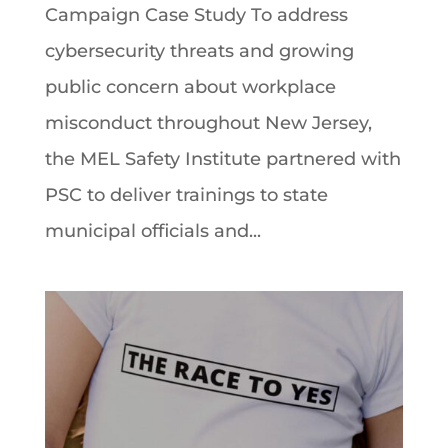
Campaign Case Study To address
cybersecurity threats and growing
public concern about workplace
misconduct throughout New Jersey,
the MEL Safety Institute partnered with
PSC to deliver trainings to state
municipal officials and...