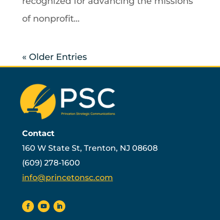
recognized for advancing the missions
of nonprofit...
« Older Entries
Contact
160 W State St, Trenton, NJ 08608
(609) 278-1600
info@princetonsc.com