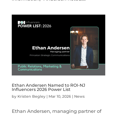
Ethan Andersen Named to ROI-NJ
Influencers 2026 Power List
by
Kristen Begley
|
Mar 10, 2026
|
News
Ethan Andersen, managing partner of