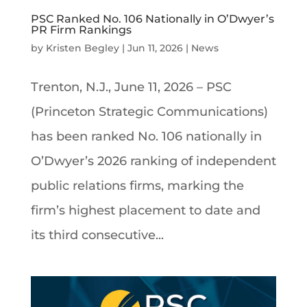
PSC Ranked No. 106 Nationally in O’Dwyer’s
PR Firm Rankings
by
Kristen Begley
|
Jun 11, 2026
|
News
Trenton, N.J., June 11, 2026 – PSC
(Princeton Strategic Communications)
has been ranked No. 106 nationally in
O’Dwyer’s 2026 ranking of independent
public relations firms, marking the
firm’s highest placement to date and
its third consecutive...