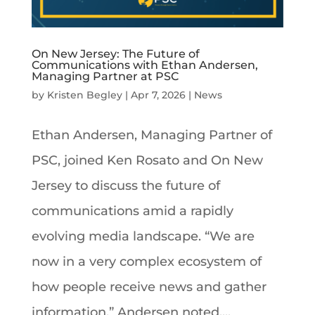
On New Jersey: The Future of
Communications with Ethan Andersen,
Managing Partner at PSC
by
Kristen Begley
|
Apr 7, 2026
|
News
Ethan Andersen, Managing Partner of
PSC, joined Ken Rosato and On New
Jersey to discuss the future of
communications amid a rapidly
evolving media landscape. “We are
now in a very complex ecosystem of
how people receive news and gather
information,” Andersen noted....