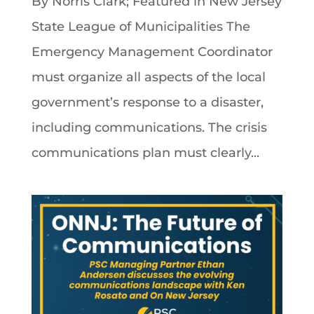
By Norris Clark; Featured in New Jersey
State League of Municipalities The
Emergency Management Coordinator
must organize all aspects of the local
government’s response to a disaster,
including communications. The crisis
communications plan must clearly...