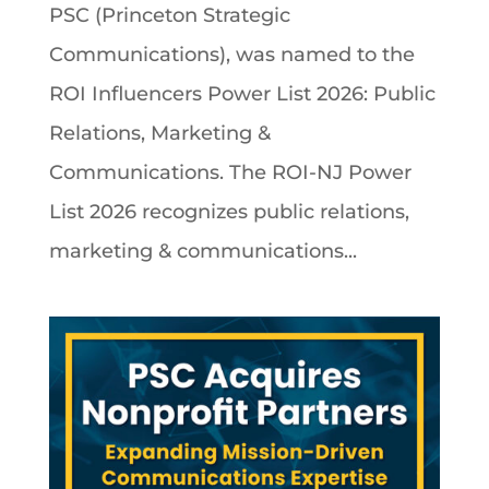
PSC (Princeton Strategic
Communications), was named to the
ROI Influencers Power List 2026: Public
Relations, Marketing &
Communications. The ROI-NJ Power
List 2026 recognizes public relations,
marketing & communications...