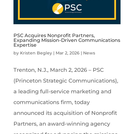
PSC Acquires Nonprofit Partners,
Expanding Mission-Driven Communications
Expertise
by
Kristen Begley
|
Mar 2, 2026
|
News
Trenton, N.J., March 2, 2026 – PSC
(Princeton Strategic Communications),
a leading full-service marketing and
communications firm, today
announced its acquisition of Nonprofit
Partners, an award-winning agency