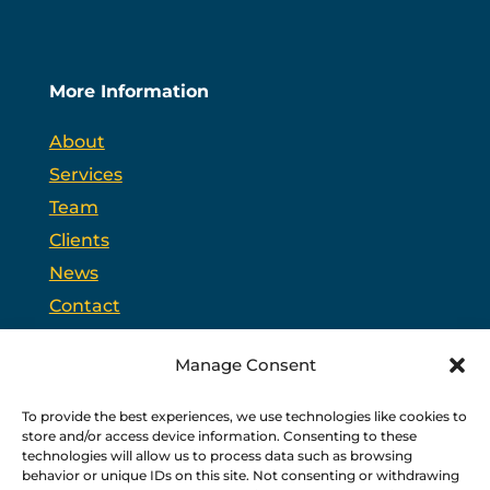
More Information
About
Services
Team
Clients
News
Contact
Opt-out preferences
Manage Consent
To provide the best experiences, we use technologies like cookies to
PSC is headquartered in Trenton, New Jersey and
store and/or access device information. Consenting to these
partners with
PPAG
, the state’s largest public affairs
firm, and
WSW
, a bipartisan federal relations firm in
technologies will allow us to process data such as browsing
Washington, D.C.
behavior or unique IDs on this site. Not consenting or withdrawing