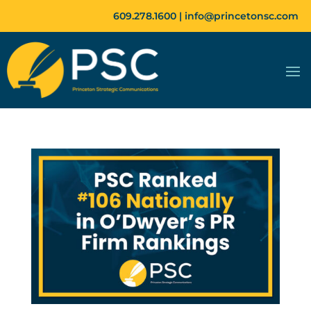
609.278.1600 |
info@princetonsc.com