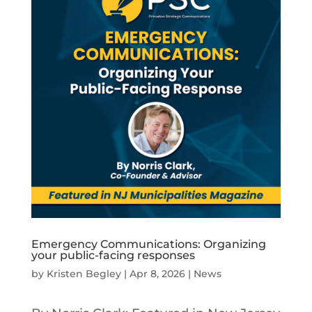
Emergency Communications: Organizing
your public-facing responses
by
Kristen Begley
|
Apr 8, 2026
|
News