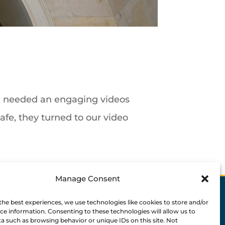
nd needed an engaging videos
afe, they turned to our video
Manage Consent
the best experiences, we use technologies like cookies to store and/or
ce information. Consenting to these technologies will allow us to
a such as browsing behavior or unique IDs on this site. Not