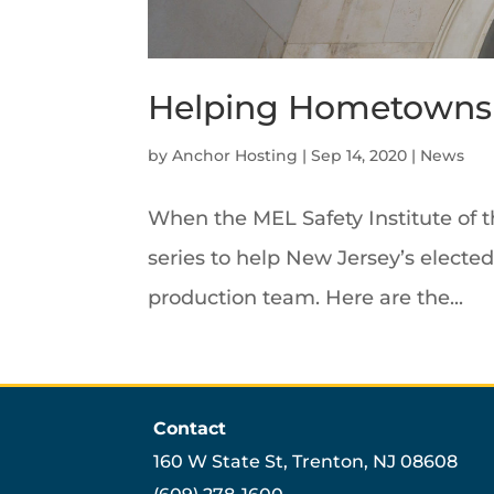
Helping Hometowns 
by
Anchor Hosting
|
Sep 14, 2020
|
News
When the MEL Safety Institute of 
series to help New Jersey’s electe
production team. Here are the...
Contact
160 W State St, Trenton, NJ 08608