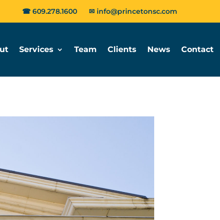
☎
609.278.1600
✉
info@princetonsc.com
ut
Services
Team
Clients
News
Contact