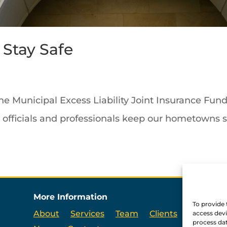
Stay Safe
the Municipal Excess Liability Joint Insurance Fu
d officials and professionals keep our hometowns s
More Information
To provide 
About
Services
Team
Clients
access devi
process dat