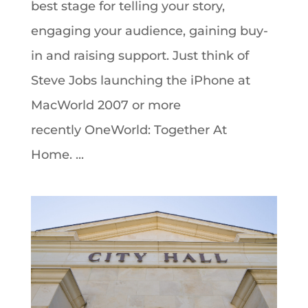
best stage for telling your story,
engaging your audience, gaining buy-
in and raising support. Just think of
Steve Jobs launching the iPhone at
MacWorld 2007 or more
recently OneWorld: Together At
Home. ...