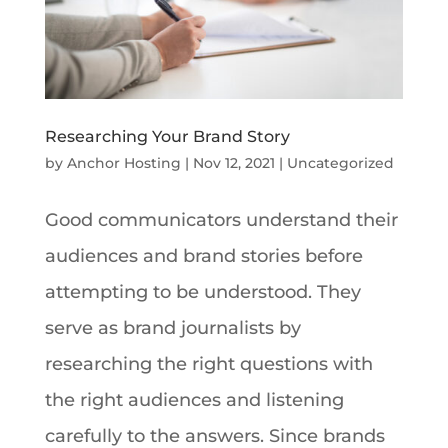
Researching Your Brand Story
by
Anchor Hosting
|
Nov 12, 2021
|
Uncategorized
Good communicators understand their
audiences and brand stories before
attempting to be understood. They
serve as brand journalists by
researching the right questions with
the right audiences and listening
carefully to the answers. Since brands