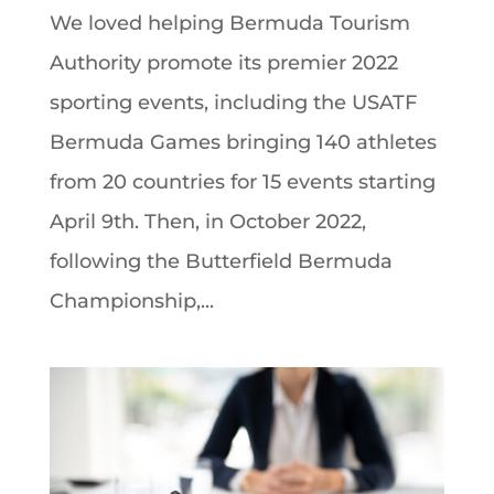
We loved helping Bermuda Tourism
Authority promote its premier 2022
sporting events, including the USATF
Bermuda Games bringing 140 athletes
from 20 countries for 15 events starting
April 9th. Then, in October 2022,
following the Butterfield Bermuda
Championship,...