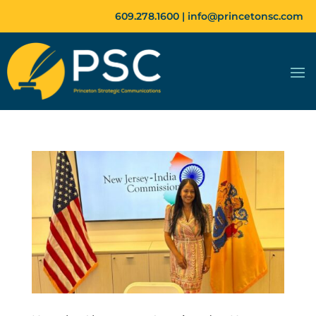
609.278.1600 |
info@princetonsc.com