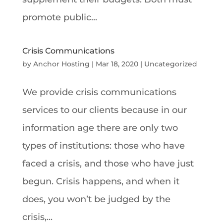
promote public...
Crisis Communications
by
Anchor Hosting
|
Mar 18, 2020
|
Uncategorized
We provide crisis communications
services to our clients because in our
information age there are only two
types of institutions: those who have
faced a crisis, and those who have just
begun. Crisis happens, and when it
does, you won’t be judged by the
crisis,...