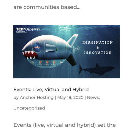
are communities based...
Events: Live, Virtual and Hybrid
by
Anchor Hosting
|
May 18, 2020
|
News
,
Uncategorized
Events (live, virtual and hybrid) set the