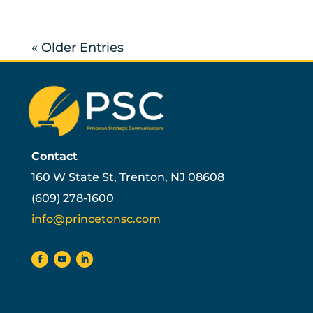
« Older Entries
Contact
160 W State St, Trenton, NJ 08608
(609) 278-1600
info@princetonsc.com