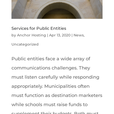
Services for Public Entities
by
Anchor Hosting
|
Apr 13, 2020
|
News
,
Uncategorized
Public entities face a wide array of
communications challenges. They
must listen carefully while responding
appropriately. Municipalities often
must function as destination marketers
while schools must raise funds to
supplement their budgets. Both must