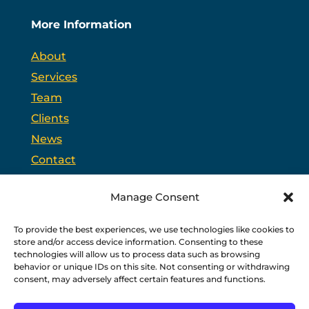
More Information
About
Services
Team
Clients
News
Contact
Opt-out preferences
Manage Consent
To provide the best experiences, we use technologies like cookies to
PSC is headquartered in Trenton, New Jersey and
store and/or access device information. Consenting to these
partners with
PPAG
, the state’s largest public affairs
firm, and
WSW
, a bipartisan federal relations firm in
technologies will allow us to process data such as browsing
Washington, D.C.
behavior or unique IDs on this site. Not consenting or withdrawing
consent, may adversely affect certain features and functions.
Copyright © 2026 PSC
Privacy Policy
|
Terms of Use