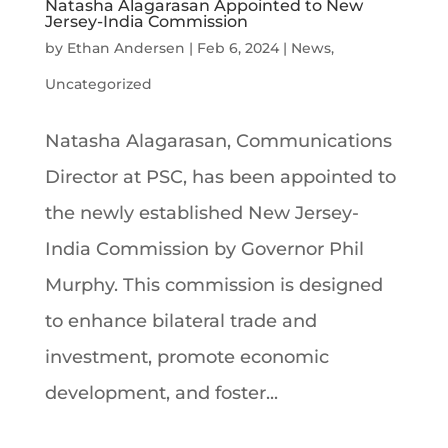
Natasha Alagarasan Appointed to New
Jersey-India Commission
by
Ethan Andersen
|
Feb 6, 2024
|
News
,
Uncategorized
Natasha Alagarasan, Communications
Director at PSC, has been appointed to
the newly established New Jersey-
India Commission by Governor Phil
Murphy. This commission is designed
to enhance bilateral trade and
investment, promote economic
development, and foster...