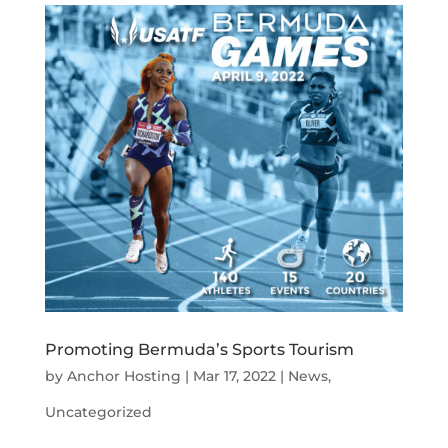
Promoting Bermuda’s Sports Tourism
by
Anchor Hosting
|
Mar 17, 2022
|
News
,
Uncategorized