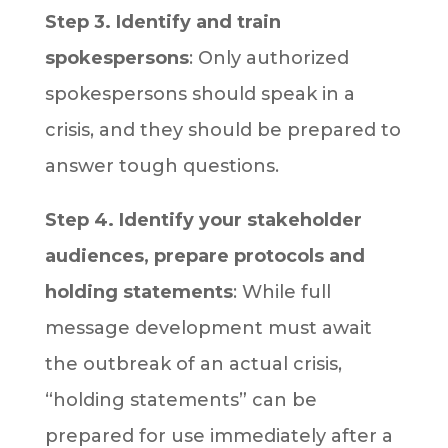
Step 3. Identify and train
spokespersons
: Only authorized
spokespersons should speak in a
crisis, and they should be prepared to
answer tough questions.
Step 4. Identify your stakeholder
audiences, prepare protocols and
holding statements
: While full
message development must await
the outbreak of an actual crisis,
“holding statements” can be
prepared for use immediately after a