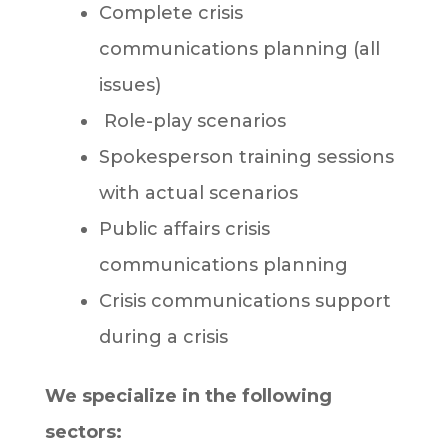
Complete crisis
communications planning (all
issues)
Role-play scenarios
Spokesperson training sessions
with actual scenarios
Public affairs crisis
communications planning
Crisis communications support
during a crisis
We specialize in the following
sectors: