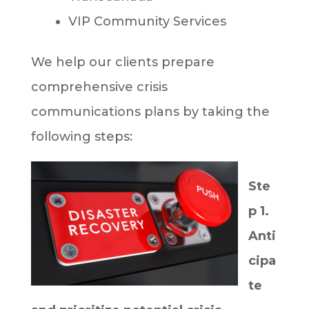
VIP Community Services
We help our clients prepare
comprehensive crisis
communications plans by taking the
following steps:
Ste
p 1.
Anti
cipa
te