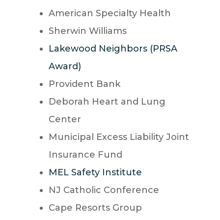
American Specialty Health
Sherwin Williams
Lakewood Neighbors (PRSA
Award)
Provident Bank
Deborah Heart and Lung
Center
Municipal Excess Liability Joint
Insurance Fund
MEL Safety Institute
NJ Catholic Conference
Cape Resorts Group