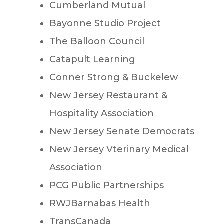
Cumberland Mutual
Bayonne Studio Project
The Balloon Council
Catapult Learning
Conner Strong & Buckelew
New Jersey Restaurant &
Hospitality Association
New Jersey Senate Democrats
New Jersey Vterinary Medical
Association
PCG Public Partnerships
RWJBarnabas Health
TransCanada