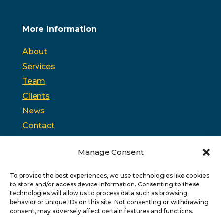
More Information
About
Services
Team
Clients
News
Contact
Opt-out preferences
Manage Consent
To provide the best experiences, we use technologies like cookies
PSC is headquartered in Trenton, New Jersey and
to store and/or access device information. Consenting to these
partners with
PPAG
, the state’s largest public affairs
firm, and
WSW
, a bipartisan federal relations firm in
technologies will allow us to process data such as browsing
Washington, D.C.
behavior or unique IDs on this site. Not consenting or withdrawing
consent, may adversely affect certain features and functions.
Copyright © 2026 PSC