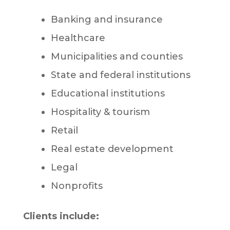
Banking and insurance
Healthcare
Municipalities and counties
State and federal institutions
Educational institutions
Hospitality & tourism
Retail
Real estate development
Legal
Nonprofits
Clients include: