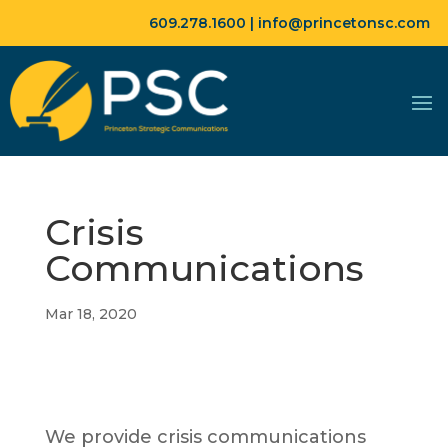
609.278.1600 |
info@princetonsc.com
Crisis
Communications
Mar 18, 2020
We provide crisis communications