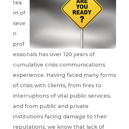
tea
m of
seve
n
prof
essionals has over 120 years of
cumulative crisis communications
experience. Having faced many forms
of crisis with clients, from fires to
interruptions of vital public services,
and from public and private
institutions facing damage to their
reputations, we know that lack of