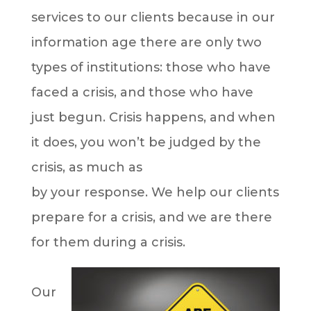
services to our clients because in our
information age there are only two
types of institutions: those who have
faced a crisis, and those who have
just begun. Crisis happens, and when
it does, you won’t be judged by the
crisis, as much as
by your response. We help our clients
prepare for a crisis, and we are there
for them during a crisis.
Our