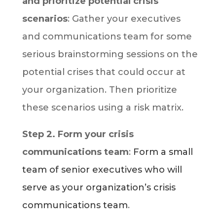
and prioritize potential crisis
scenarios
: Gather your executives
and communications team for some
serious brainstorming sessions on the
potential crises that could occur at
your organization. Then prioritize
these scenarios using a risk matrix.
Step 2. Form your crisis
communications team
:
Form a small
team of senior executives who will
serve as your organization’s crisis
communications team
.