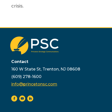
crisis.
Contact
160 W State St, Trenton, NJ 08608
(609) 278-1600
info@princetonsc.com