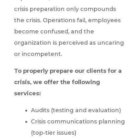
crisis preparation only compounds
the crisis. Operations fail, employees
become confused, and the
organization is perceived as uncaring
or incompetent.
To properly prepare our clients for a
crisis, we offer the following
services:
Audits (testing and evaluation)
Crisis communications planning
(top-tier issues)