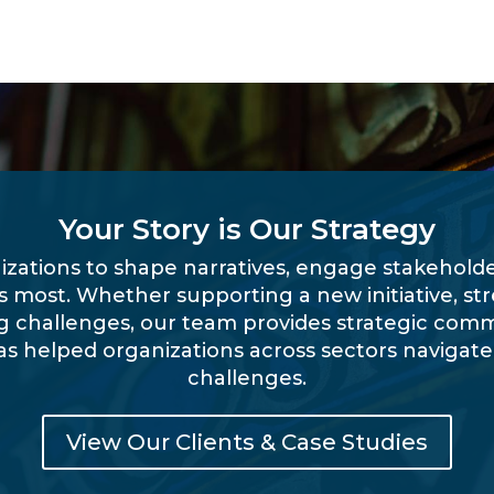
Your Story is Our Strategy
izations to shape narratives, engage stakehol
rs most. Whether supporting a new initiative, st
 challenges, our team provides strategic com
as helped organizations across sectors naviga
challenges.
View Our Clients & Case Studies