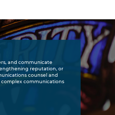
ders, and communicate
rengthening reputation, or
munications counsel and
te complex communications