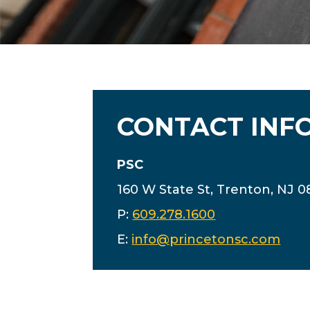
CONTACT INF
PSC
160 W State St, Trenton, NJ 
P:
609.278.1600
E:
info@princetonsc.com