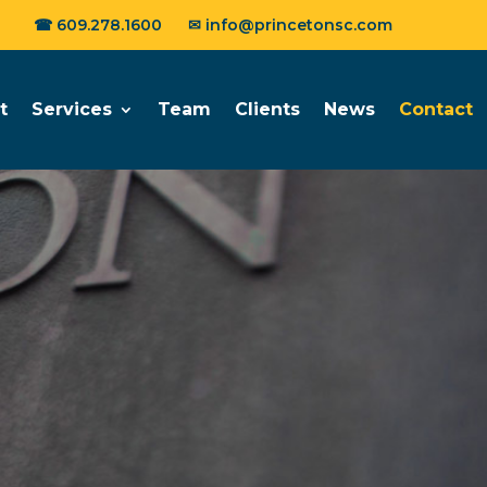
☎
609.278.1600
✉
info@princetonsc.com
t
Services
Team
Clients
News
Contact