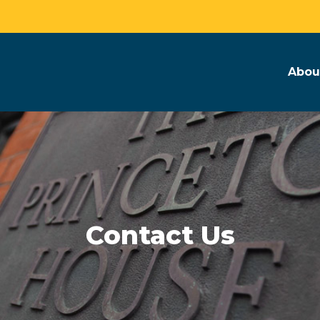
Abou
Contact Us