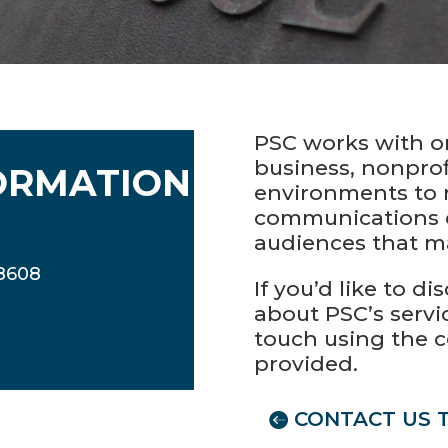
PSC works with o
business, nonprof
ORMATION
environments to 
communications 
audiences that m
08608
If you’d like to d
about PSC’s servic
touch using the 
provided.
CONTACT US 