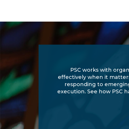
PSC works with organ
effectively when it matte
responding to emerging
execution. See how PSC h