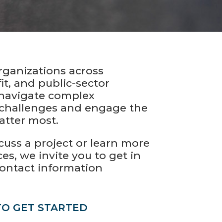
rganizations across
it, and public-sector
navigate complex
challenges and engage the
atter most.
iscuss a project or learn more
es, we invite you to get in
contact information
TO GET STARTED