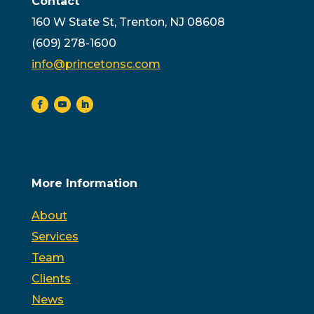
Contact
160 W State St, Trenton, NJ 08608
(609) 278-1600
info@princetonsc.com
More Information
About
Services
Team
Clients
News