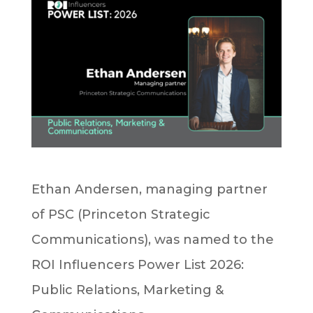
Ethan Andersen, managing partner
of PSC (Princeton Strategic
Communications), was named to the
ROI Influencers Power List 2026:
Public Relations, Marketing &