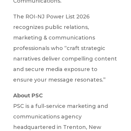
Communications.
The ROI-NJ Power List 2026
recognizes public relations,
marketing & communications
professionals who “craft strategic
narratives deliver compelling content
and secure media exposure to
ensure your message resonates.”
About PSC
PSC is a full-service marketing and
communications agency
headquartered in Trenton, New