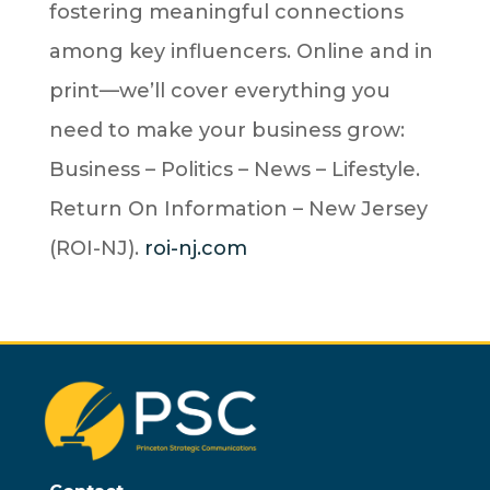
fostering meaningful connections
among key influencers. Online and in
print—we’ll cover everything you
need to make your business grow:
Business – Politics – News – Lifestyle.
Return On Information – New Jersey
(ROI-NJ).
roi-nj.com