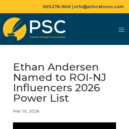
609.278.1600 |
info@princetonsc.com
Ethan Andersen
Named to ROI-NJ
Influencers 2026
Power List
Mar 10, 2026