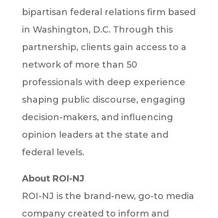
bipartisan federal relations firm based
in Washington, D.C. Through this
partnership, clients gain access to a
network of more than 50
professionals with deep experience
shaping public discourse, engaging
decision-makers, and influencing
opinion leaders at the state and
federal levels.
About ROI-NJ
ROI-NJ is the brand-new, go-to media
company created to inform and