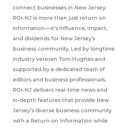
connect businesses in New Jersey.
ROI-NJ is more than just return on
information.—it’s influence, impact,
and dividends for New Jersey’s
business community. Led by longtime
industry veteran Tom Hughes and
supported by a dedicated team of
editors and business professionals,
ROI-NJ delivers real-time news and
in-depth features that provide New
Jersey’s diverse business community
with a Return on Information while