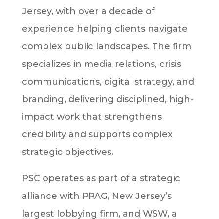
Jersey, with over a decade of
experience helping clients navigate
complex public landscapes. The firm
specializes in media relations, crisis
communications, digital strategy, and
branding, delivering disciplined, high-
impact work that strengthens
credibility and supports complex
strategic objectives.
PSC operates as part of a strategic
alliance with PPAG, New Jersey’s
largest lobbying firm, and WSW, a