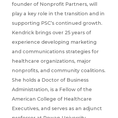
founder of Nonprofit Partners, will
play a key role in the transition and in
supporting PSC’s continued growth.
Kendrick brings over 25 years of
experience developing marketing
and communications strategies for
healthcare organizations, major
nonprofits, and community coalitions.
She holds a Doctor of Business
Administration, is a Fellow of the
American College of Healthcare
Executives, and serves as an adjunct
professor at Rowan University.