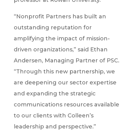
“Nonprofit Partners has built an
outstanding reputation for
amplifying the impact of mission-
driven organizations,” said Ethan
Andersen, Managing Partner of PSC.
“Through this new partnership, we
are deepening our sector expertise
and expanding the strategic
communications resources available
to our clients with Colleen’s
leadership and perspective.”