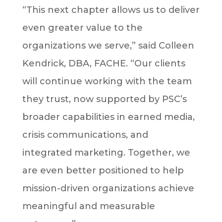
“This next chapter allows us to deliver
even greater value to the
organizations we serve,” said Colleen
Kendrick, DBA, FACHE. “Our clients
will continue working with the team
they trust, now supported by PSC’s
broader capabilities in earned media,
crisis communications, and
integrated marketing. Together, we
are even better positioned to help
mission-driven organizations achieve
meaningful and measurable