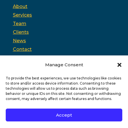
About
Services
Team
Clients
News
Contact
Opt-out preferences
Manage Consent
To provide the best experiences, we use technologies like cookies
PSC is headquartered in Trenton, New Jersey and
to store and/or access device information. Consenting to these
partners with
PPAG
, the state’s largest public affairs
firm, and
WSW
, a bipartisan federal relations firm in
technologies will allow us to process data such as browsing
Washington, D.C.
behavior or unique IDs on this site. Not consenting or withdrawing
consent, may adversely affect certain features and functions.
Copyright © 2026 PSC
Privacy Policy
|
Terms of Use
Accept