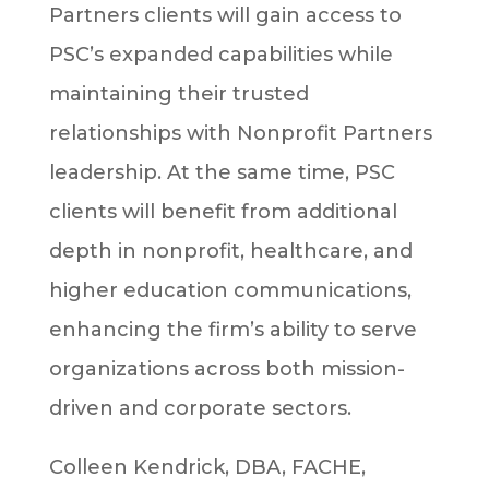
Partners clients will gain access to
PSC’s expanded capabilities while
maintaining their trusted
relationships with Nonprofit Partners
leadership. At the same time, PSC
clients will benefit from additional
depth in nonprofit, healthcare, and
higher education communications,
enhancing the firm’s ability to serve
organizations across both mission-
driven and corporate sectors.
Colleen Kendrick, DBA, FACHE,