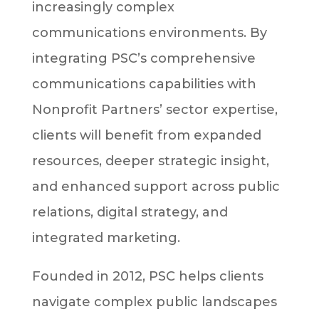
increasingly complex
communications environments. By
integrating PSC’s comprehensive
communications capabilities with
Nonprofit Partners’ sector expertise,
clients will benefit from expanded
resources, deeper strategic insight,
and enhanced support across public
relations, digital strategy, and
integrated marketing.
Founded in 2012, PSC helps clients
navigate complex public landscapes