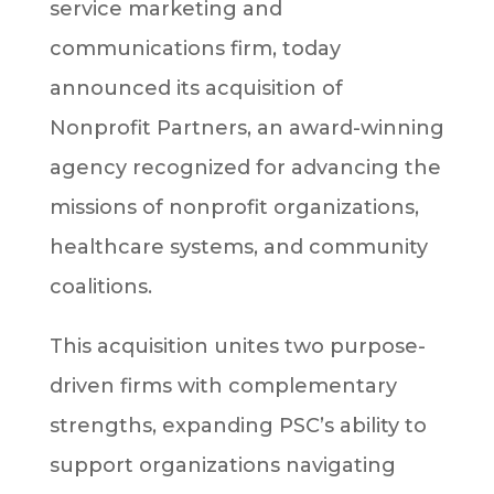
service marketing and
communications firm, today
announced its acquisition of
Nonprofit Partners, an award-winning
agency recognized for advancing the
missions of nonprofit organizations,
healthcare systems, and community
coalitions.
This acquisition unites two purpose-
driven firms with complementary
strengths, expanding PSC’s ability to
support organizations navigating