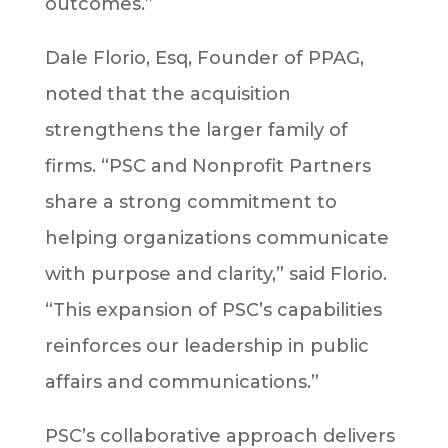
outcomes.”
Dale Florio, Esq, Founder of PPAG,
noted that the acquisition
strengthens the larger family of
firms. “PSC and Nonprofit Partners
share a strong commitment to
helping organizations communicate
with purpose and clarity,” said Florio.
“This expansion of PSC’s capabilities
reinforces our leadership in public
affairs and communications.”
PSC’s collaborative approach delivers