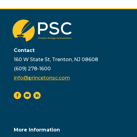
Contact
160 W State St, Trenton, NJ 08608
(609) 278-1600
info@princetonsc.com
More Information