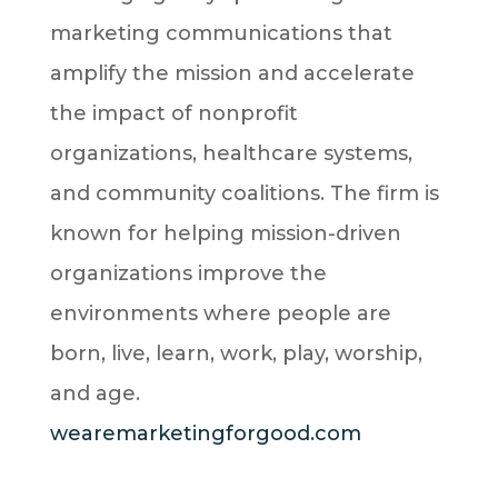
marketing communications that
amplify the mission and accelerate
the impact of nonprofit
organizations, healthcare systems,
and community coalitions. The firm is
known for helping mission-driven
organizations improve the
environments where people are
born, live, learn, work, play, worship,
and age.
wearemarketingforgood.com