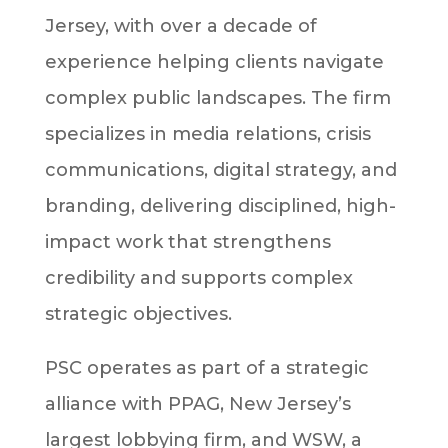
Jersey, with over a decade of
experience helping clients navigate
complex public landscapes. The firm
specializes in media relations, crisis
communications, digital strategy, and
branding, delivering disciplined, high-
impact work that strengthens
credibility and supports complex
strategic objectives.
PSC operates as part of a strategic
alliance with PPAG, New Jersey’s
largest lobbying firm, and WSW, a