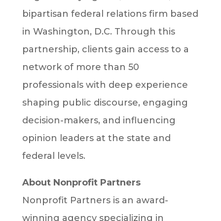
bipartisan federal relations firm based
in Washington, D.C. Through this
partnership, clients gain access to a
network of more than 50
professionals with deep experience
shaping public discourse, engaging
decision-makers, and influencing
opinion leaders at the state and
federal levels.
About Nonprofit Partners
Nonprofit Partners is an award-
winning agency specializing in