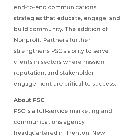
end-to-end communications
strategies that educate, engage, and
build community. The addition of
Nonprofit Partners further
strengthens PSC’s ability to serve
clients in sectors where mission,
reputation, and stakeholder
engagement are critical to success.
About PSC
PSC is a full-service marketing and
communications agency
headquartered in Trenton, New