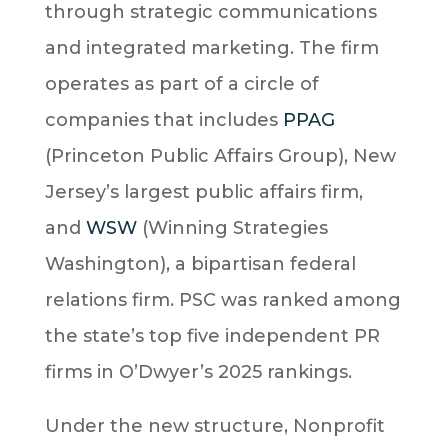
through strategic communications
and integrated marketing. The firm
operates as part of a circle of
companies that includes
PPAG
(Princeton Public Affairs Group), New
Jersey’s largest public affairs firm,
and
WSW
(Winning Strategies
Washington), a bipartisan federal
relations firm. PSC was ranked among
the state’s top five independent PR
firms in O’Dwyer’s 2025 rankings.
Under the new structure, Nonprofit