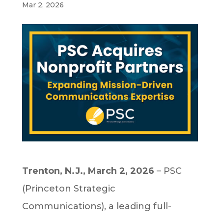
Mar 2, 2026
Trenton, N.J., March 2, 2026
– PSC
(Princeton Strategic
Communications), a leading full-