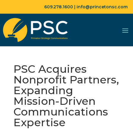
609.278.1600 |
info@princetonsc.com
PSC Acquires
Nonprofit Partners,
Expanding
Mission-Driven
Communications
Expertise