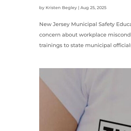
by
Kristen Begley
|
Aug 25, 2025
New Jersey Municipal Safety Educ
concern about workplace misconduc
trainings to state municipal official