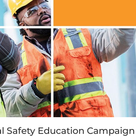
l Safety Education Campaign