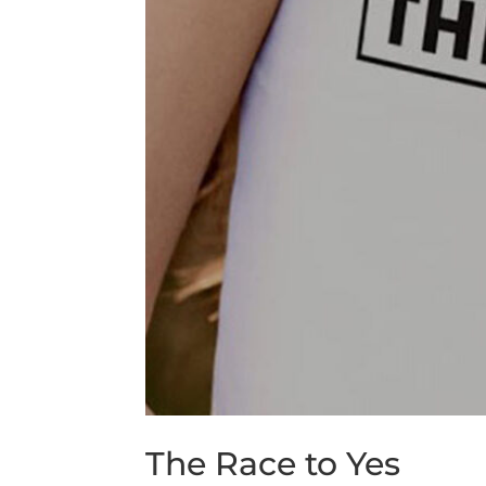
The Race to Yes