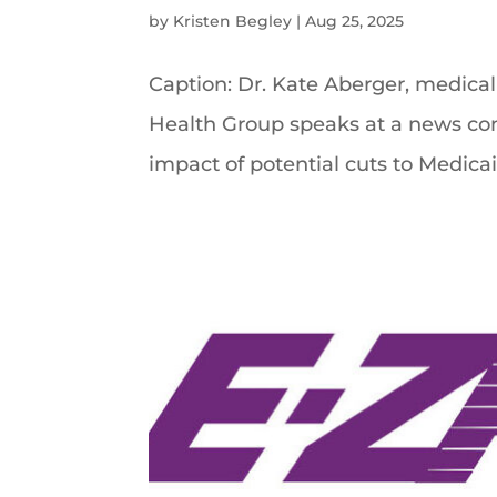
by
Kristen Begley
|
Aug 25, 2025
Caption: Dr. Kate Aberger, medical 
Health Group speaks at a news con
impact of potential cuts to Medicaid