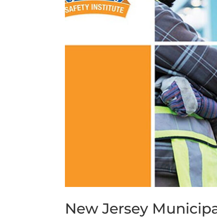
New Jersey Municipa