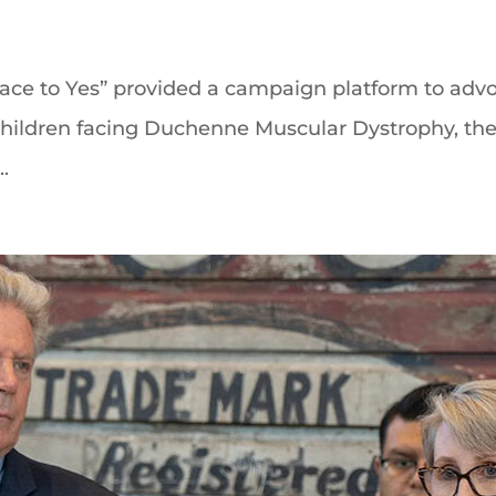
ace to Yes” provided a campaign platform to advo
r children facing Duchenne Muscular Dystrophy, the
.