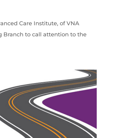
vanced Care Institute, of VNA
Branch to call attention to the