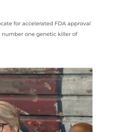
cate for accelerated FDA approval
 number one genetic killer of