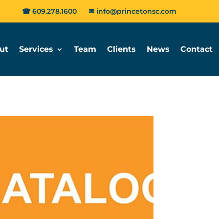
☎
609.278.1600
✉
info@princetonsc.com
ut
Services
Team
Clients
News
Contact