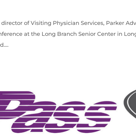
director of Visiting Physician Services, Parker Ad
ference at the Long Branch Senior Center in Long 
....