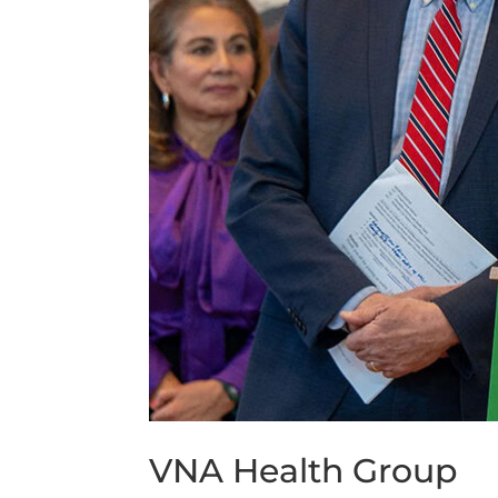
VNA Health Group