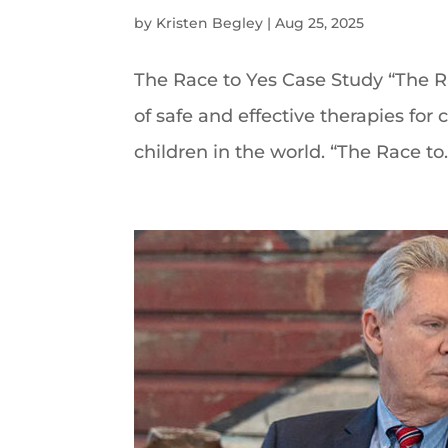
by
Kristen Begley
|
Aug 25, 2025
The Race to Yes Case Study “The R
of safe and effective therapies fo
children in the world. “The Race to..