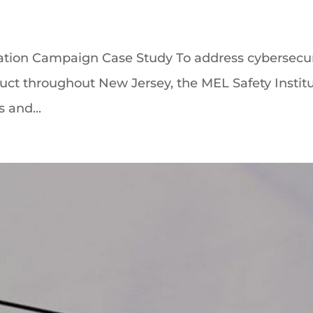
ation Campaign Case Study To address cybersecur
t throughout New Jersey, the MEL Safety Institu
s and...