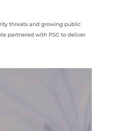
ity threats and growing public
te partnered with PSC to deliver