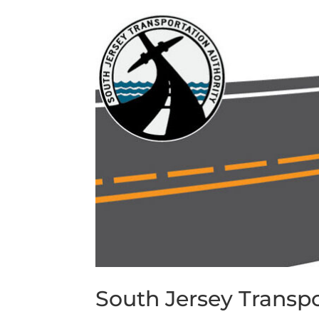
South Jersey Transpo