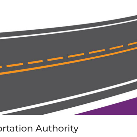
rtation Authority