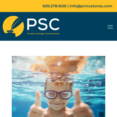
609.278.1600 |
info@princetonsc.com