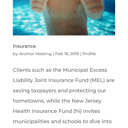
Insurance
by
Anchor Hosting
|
Feb 16, 2019
|
Profile
Clients such as the Municipal Excess
Liability Joint Insurance Fund (MEL) are
saving taxpayers and protecting our
hometowns, while the New Jersey
Health Insurance Fund (hi) invites
municipalities and schools to dive into