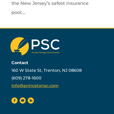
the New Jersey’s safest insurance
pool....
Contact
160 W State St, Trenton, NJ 08608
(609) 278-1600
info@princetonsc.com