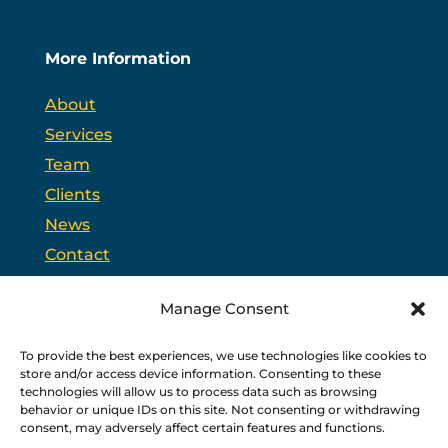
More Information
About
Services
Team
Clients
News
Contact
Opt-out preferences
Manage Consent
To provide the best experiences, we use technologies like cookies to
PSC is headquartered in Trenton, New Jersey and
store and/or access device information. Consenting to these
partners with
PPAG
, the state’s largest public affairs
firm, and
WSW
, a bipartisan federal relations firm in
technologies will allow us to process data such as browsing
Washington, D.C.
behavior or unique IDs on this site. Not consenting or withdrawing
consent, may adversely affect certain features and functions.
Copyright © 2026 PSC