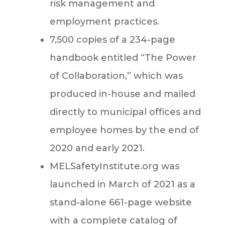
risk management and
employment practices.
7,500 copies of a 234-page
handbook entitled “The Power
of Collaboration,” which was
produced in-house and mailed
directly to municipal offices and
employee homes by the end of
2020 and early 2021.
MELSafetyInstitute.org was
launched in March of 2021 as a
stand-alone 661-page website
with a complete catalog of