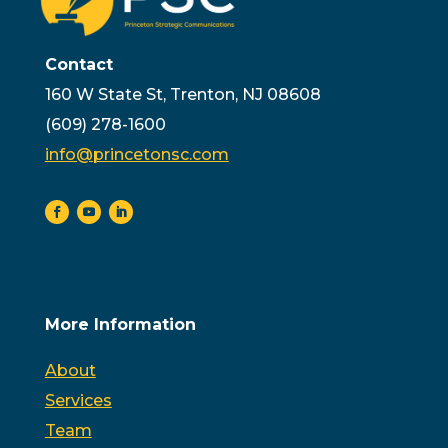
Contact
160 W State St, Trenton, NJ 08608
(609) 278-1600
info@princetonsc.com
More Information
About
Services
Team