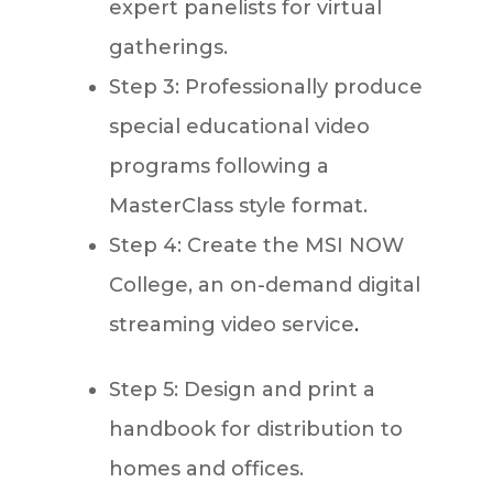
expert panelists for virtual
gatherings.
Step 3: Professionally produce
special educational video
programs following a
MasterClass style format.
Step 4: Create the MSI NOW
College, an on-demand digital
streaming video service
.
Step 5: Design and print a
handbook for distribution to
homes and offices.