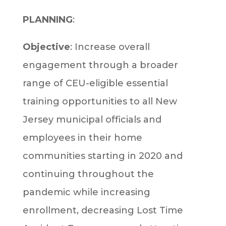
PLANNING
:
Objective
: Increase overall
engagement through a broader
range of CEU-eligible essential
training opportunities to all New
Jersey municipal officials and
employees in their home
communities starting in 2020 and
continuing throughout the
pandemic while increasing
enrollment, decreasing Lost Time