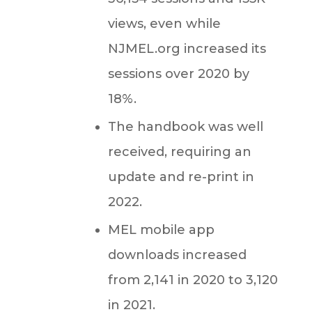
views, even while
NJMEL.org increased its
sessions over 2020 by
18%.
The handbook
was well
received, requiring an
update and re-print in
2022.
MEL mobile app
downloads increased
from 2,141 in 2020 to 3,120
in 2021.