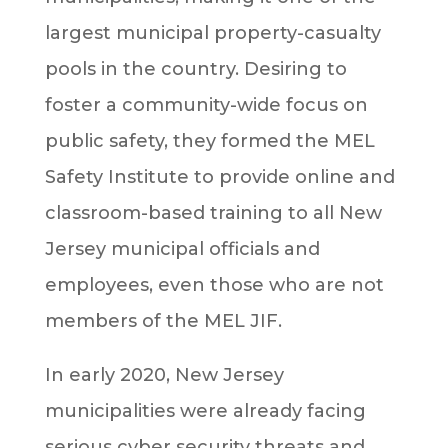
largest municipal property-casualty
pools in the country. Desiring to
foster a community-wide focus on
public safety, they formed the MEL
Safety Institute to provide online and
classroom-based training to all New
Jersey municipal officials and
employees, even those who are not
members of the MEL JIF.
In early 2020, New Jersey
municipalities were already facing
serious cyber security threats and