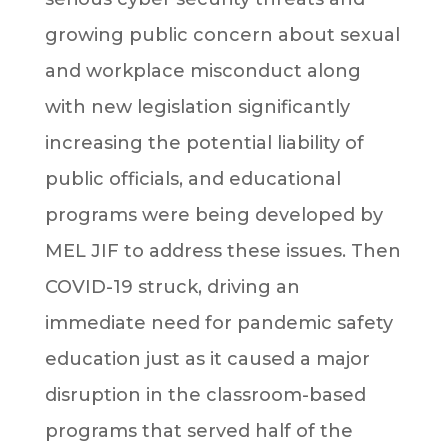
growing public concern about sexual
and workplace misconduct along
with new legislation significantly
increasing the potential liability of
public officials, and educational
programs were being developed by
MEL JIF to address these issues. Then
COVID-19 struck, driving an
immediate need for pandemic safety
education just as it caused a major
disruption in the classroom-based
programs that served half of the