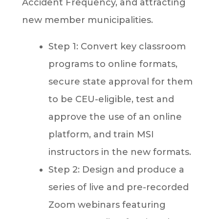
Accident Frequency, and attracting
new member municipalities.
Step 1: Convert key classroom
programs to online formats,
secure state approval for them
to be CEU-eligible, test and
approve the use of an online
platform, and train MSI
instructors in the new formats.
Step 2: Design and produce a
series of live and pre-recorded
Zoom webinars featuring