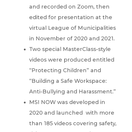
and recorded on Zoom, then
edited for presentation at the
virtual League of Municipalities
in November of 2020 and 2021.
Two special MasterClass-style
videos were produced entitled
“Protecting Children” and
“Building a Safe Workspace:
Anti-Bullying and Harassment.”
MSI NOW was developed in
2020 and launched with more
than 185 videos covering safety,