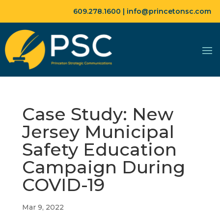
609.278.1600 |
info@princetonsc.com
Case Study: New
Jersey Municipal
Safety Education
Campaign During
COVID-19
Mar 9, 2022