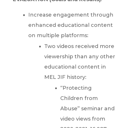
Increase engagement through
enhanced educational content
on multiple platforms:
Two videos received more
viewership than any other
educational content in
MEL JIF history:
“Protecting
Children from
Abuse” seminar and
video views from