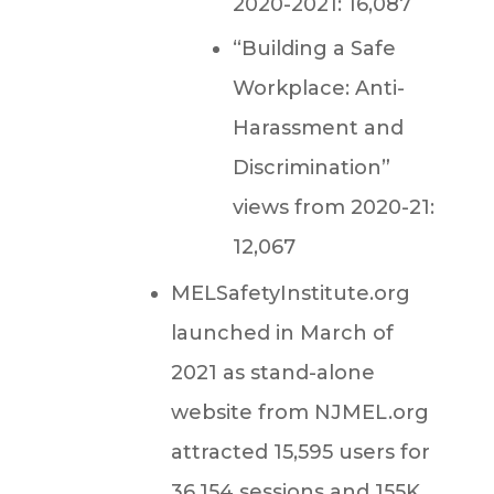
2020-2021: 16,087
“Building a Safe
Workplace: Anti-
Harassment and
Discrimination”
views from 2020-21:
12,067
MELSafetyInstitute.org
launched in March of
2021 as stand-alone
website from NJMEL.org
attracted 15,595 users for
36,154 sessions and 155K