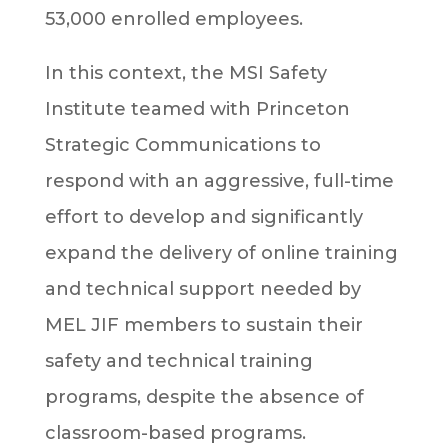
53,000 enrolled employees.
In this context, the MSI Safety
Institute teamed with Princeton
Strategic Communications to
respond with an aggressive, full-time
effort to develop and significantly
expand the delivery of online training
and technical support needed by
MEL JIF members to sustain their
safety and technical training
programs, despite the absence of
classroom-based programs.