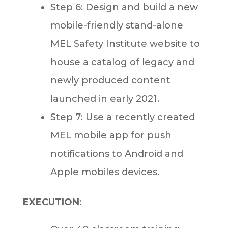
Step 6: Design and build a new
mobile-friendly stand-alone
MEL Safety Institute website to
house a catalog of legacy and
newly produced content
launched in early 2021.
Step 7: Use a recently created
MEL mobile app for push
notifications to Android and
Apple mobiles devices.
EXECUTION
: