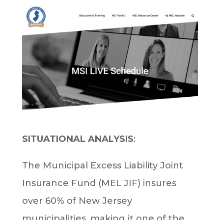
SITUATIONAL ANALYSIS
:
The Municipal Excess Liability Joint
Insurance Fund (MEL JIF) insures
over 60% of New Jersey
municipalities, making it one of the