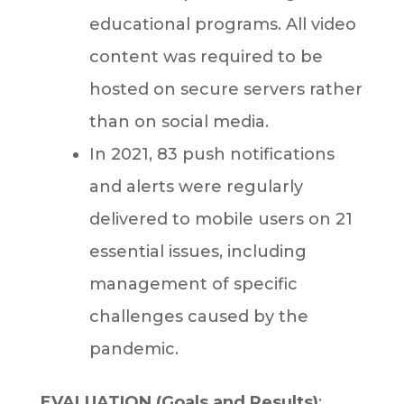
educational programs. All video
content was required to be
hosted on secure servers rather
than on social media.
In 2021, 83 push notifications
and alerts were regularly
delivered to mobile users on 21
essential issues, including
management of specific
challenges caused by the
pandemic.
EVALUATION (Goals and Results)
: