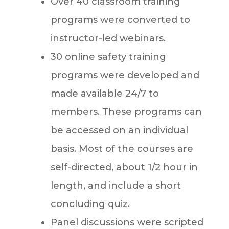
Over 40 classroom training
programs were converted to
instructor-led webinars.
30 online safety training
programs were developed and
made available 24/7 to
members. These programs can
be accessed on an individual
basis. Most of the courses are
self-directed, about 1/2 hour in
length, and include a short
concluding quiz.
Panel discussions were scripted