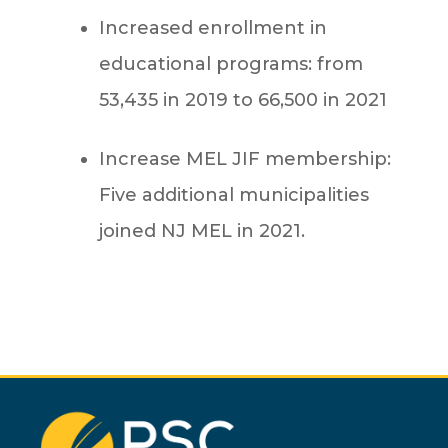
Increased enrollment in
educational programs: from
53,435 in 2019 to 66,500 in 2021
Increase MEL JIF membership:
Five additional municipalities
joined NJ MEL in 2021.